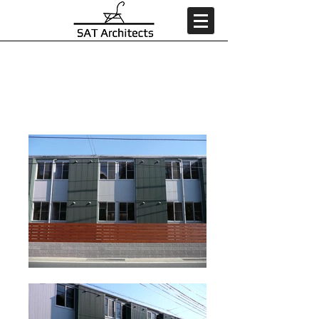
MDR 8番館