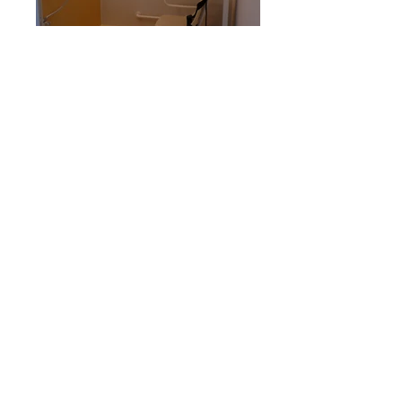
Back to portfolio